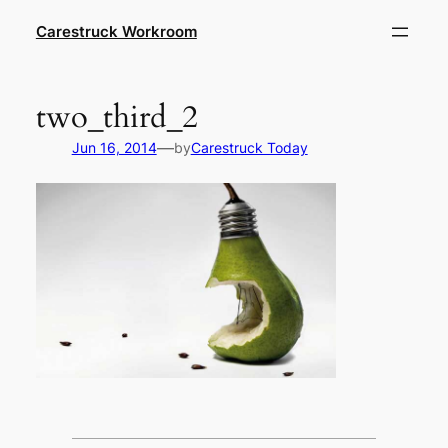
Skip
Carestruck Workroom
to
content
two_third_2
—
Jun 16, 2014
by
Carestruck Today