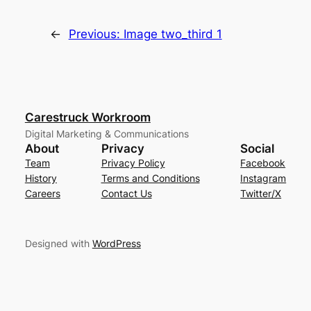
←
Previous:
Image two_third 1
Carestruck Workroom
Digital Marketing & Communications
About
Privacy
Social
Team
Privacy Policy
Facebook
History
Terms and Conditions
Instagram
Careers
Contact Us
Twitter/X
Designed with
WordPress