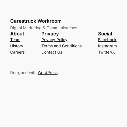
Carestruck Workroom
Digital Marketing & Communications
About
Privacy
Social
Team
Privacy Policy
Facebook
History
Terms and Conditions
Instagram
Careers
Contact Us
Twitter/X
Designed with
WordPress