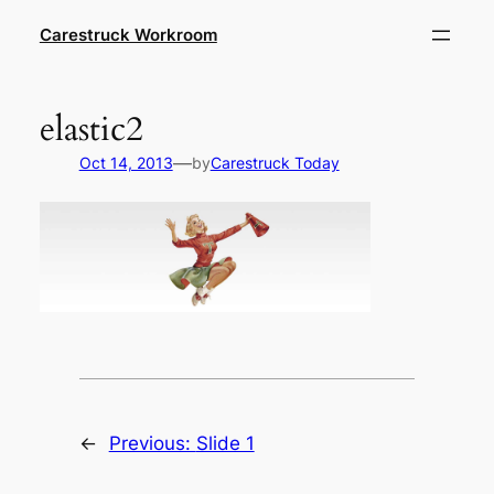
Skip
Carestruck Workroom
to
content
elastic2
—
Oct 14, 2013
by
Carestruck Today
←
Previous:
Slide 1