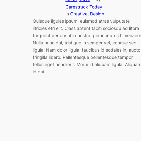
Carestruck Today
in
Creative
, 
Design
Quisque ligulas ipsum, euismod atras vulputate
iltricies etri elit. Class aptent taciti sociosqu ad litora
torquent per conubia nostra, per inceptos himenaeo
Nulla nunc dui, tristique in semper vel, congue sed
ligula. Nam dolor ligula, faucibus id sodales in, aucto
fringilla libero. Pellentesque pellentesque tempor
tellus eget hendrerit. Morbi id aliquam ligula. Aliqua
id dui…