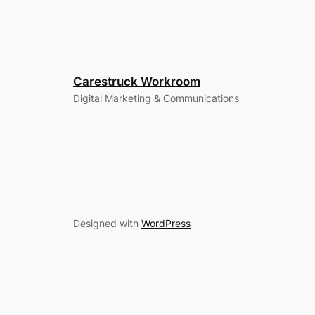
Carestruck Workroom
Digital Marketing & Communications
Designed with
WordPress