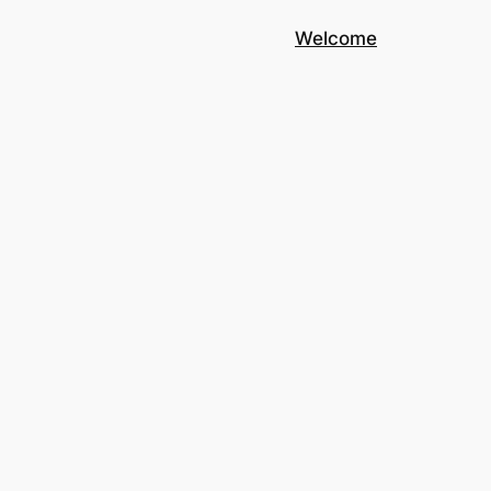
Welcome