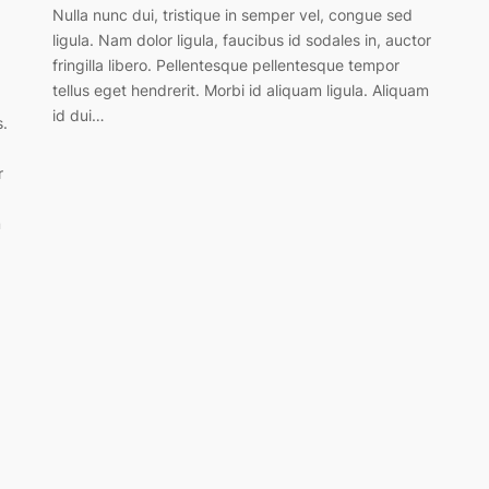
Nulla nunc dui, tristique in semper vel, congue sed
ligula. Nam dolor ligula, faucibus id sodales in, auctor
fringilla libero. Pellentesque pellentesque tempor
tellus eget hendrerit. Morbi id aliquam ligula. Aliquam
id dui…
s.
r
m