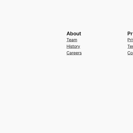
About
Pr
Team
Pr
History
Te
Careers
Co