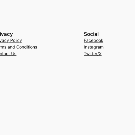
ivacy
Social
ivacy Policy
Facebook
rms and Conditions
Instagram
ntact Us
Twitter/X