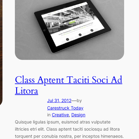
Class Aptent Taciti Soci Ad
Litora
—
Jul 31, 2012
by
Carestruck Today
in
Creative
, 
Design
Quisque ligulas ipsum, euismod atras vulputate
iltricies etri elit. Class aptent taciti sociosqu ad litora
torquent per conubia nostra, per inceptos himenaeos.