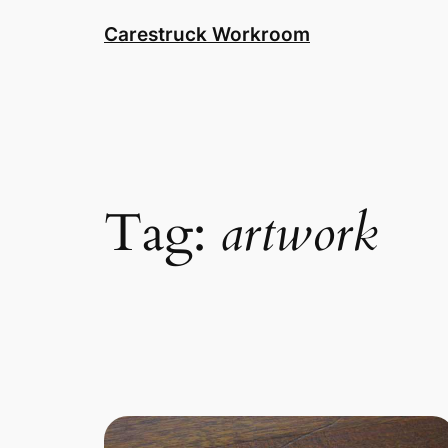
Skip
Carestruck Workroom
to
content
Tag:
artwork