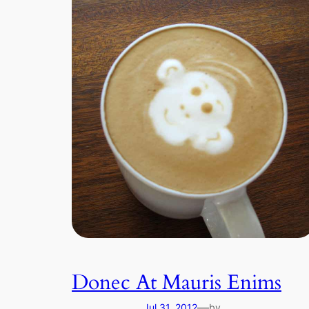
Donec At Mauris Enims
—
Jul 31, 2012
by